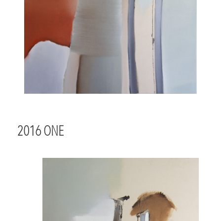
2016 ONE