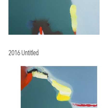
2016 Untitled