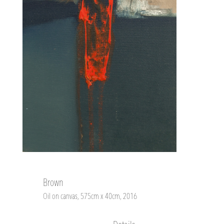
Brown
Oil on canvas, 575cm x 40cm, 2016