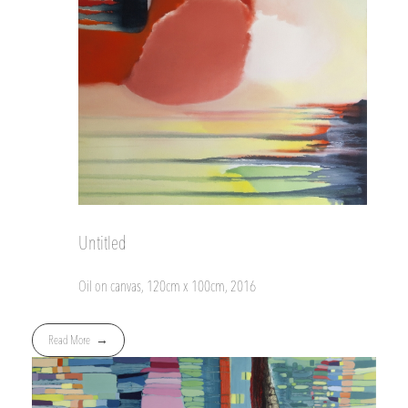
Untitled
Oil on canvas, 120cm x 100cm, 2016
Read More