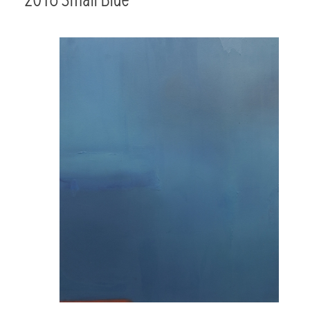
2016 Small Blue