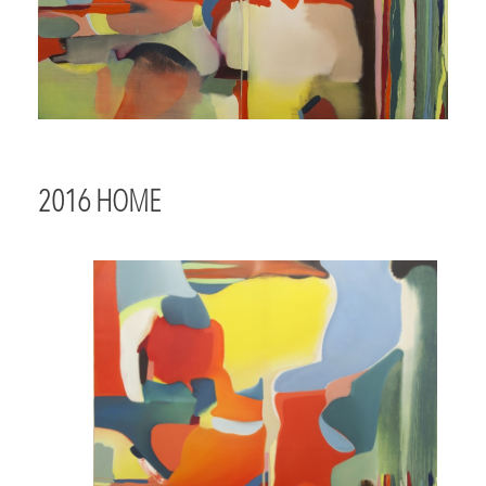
2016 HOME