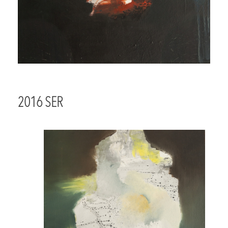
2016 SER