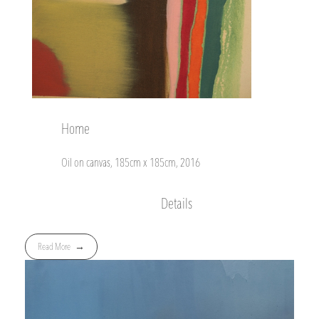
Home
Oil on canvas, 185cm x 185cm, 2016
Details
Read More