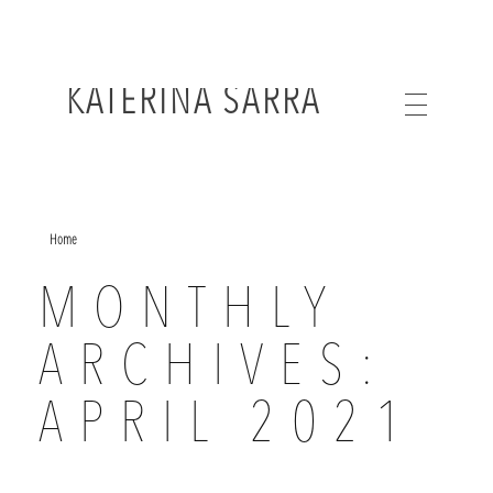
KATERINA SARRA
Home
MONTHLY
ARCHIVES:
APRIL 2021