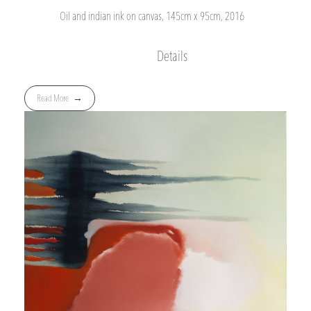
Oil and indian ink on canvas, 145cm x 95cm, 2016
Details
Read More