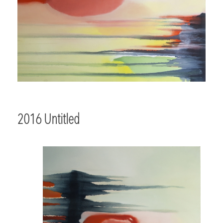
2016 Untitled