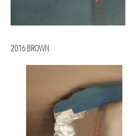
2016 BROWN