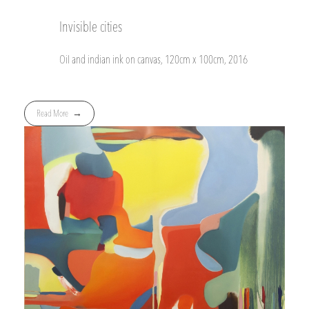
Invisible cities
Oil and indian ink on canvas, 120cm x 100cm, 2016
Read More