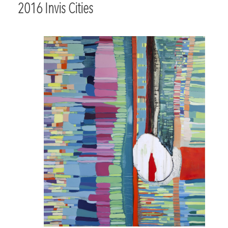
2016 Invis Cities