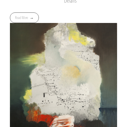
Details
Read More