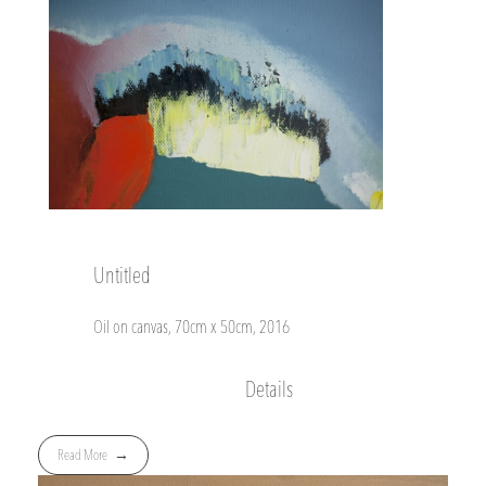
Untitled
Oil on canvas, 70cm x 50cm, 2016
Details
Read More