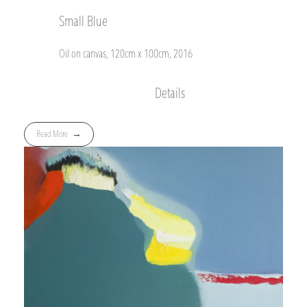
Small Blue
Oil on canvas, 120cm x 100cm, 2016
Details
Read More